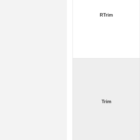
RTrim
Trim