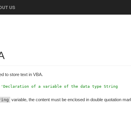
OUT US
A
ed to store text in VBA.
'Declaration of a variable of the data type String
ring
variable, the content must be enclosed in double quotation mar