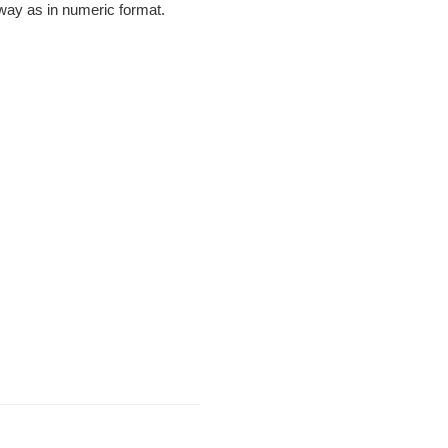
e way as in numeric format.