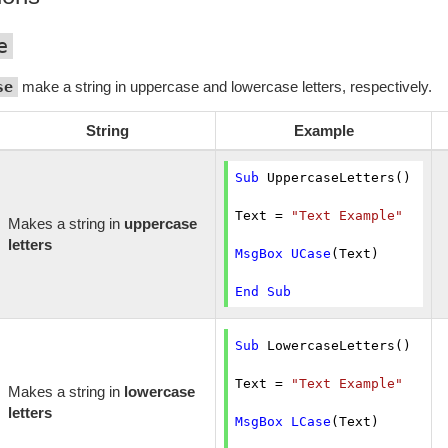
e
se
make a string in uppercase and lowercase letters, respectively.
String
Example
Sub
 UppercaseLetters()

Text = 
"Text Example"
Makes a string in
uppercase
letters
MsgBox
UCase
(Text)

End
Sub
Sub
 LowercaseLetters()

Text = 
"Text Example"
Makes a string in
lowercase
letters
MsgBox
LCase
(Text)
