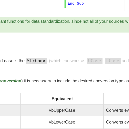
End
Sub
ant functions for data standardization, since not all of your sources w
xt case is the
StrConv
.
(which can work as
UCase
,
LCase
and 
conversion
) it is necessary to include the desired conversion type a
Equivalent
vbUpperCase
Converts ev
vbLowerCase
Converts ev