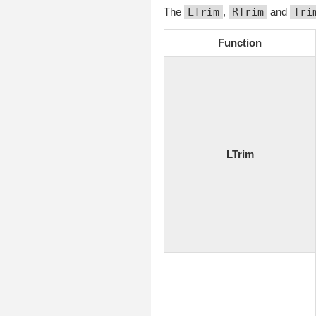
The
LTrim
,
RTrim
and
Tri
Function
LTrim