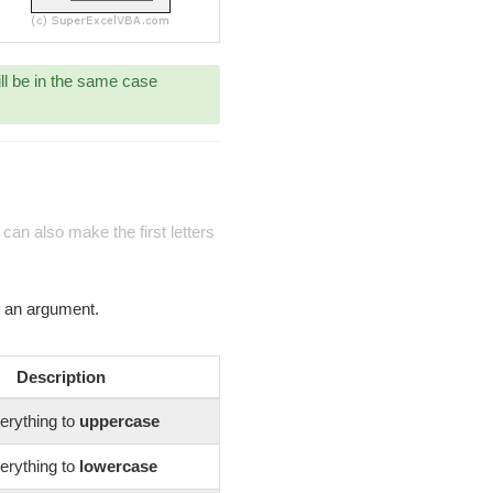
ill be in the same case
can also make the first letters
s an argument.
Description
erything to
uppercase
erything to
lowercase