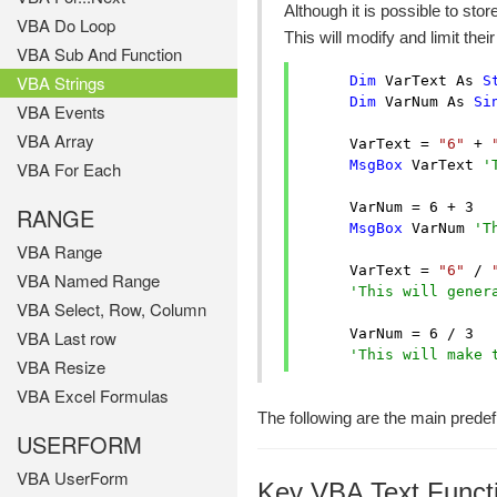
Although it is possible to sto
VBA Do Loop
This will modify and limit the
VBA Sub And Function
VBA Strings
Dim
 VarText As 
S
Dim
 VarNum As 
Si
VBA Events
VBA Array
      VarText = 
"6"
 + 
MsgBox
 VarText 
'
VBA For Each
      VarNum = 
6
 + 
3
RANGE
MsgBox
 VarNum 
'T
VBA Range
      VarText = 
"6"
 / 
VBA Named Range
'This will gener
VBA Select, Row, Column
      VarNum = 
6
 / 
3
VBA Last row
'This will make 
VBA Resize
VBA Excel Formulas
The following are the main predef
USERFORM
VBA UserForm
Key VBA Text Funct