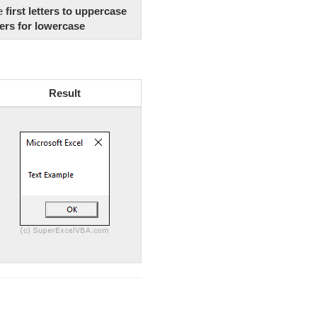
he
first letters to uppercase
ers for lowercase
Result