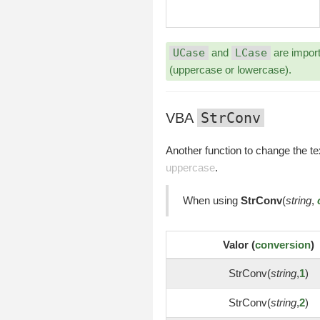
UCase
and
LCase
are import
(uppercase or lowercase).
StrConv
VBA
Another function to change the te
uppercase
.
When using
StrConv
(
string
,
Valor (
conversion
)
StrConv(
string
,
1
)
StrConv(
string
,
2
)