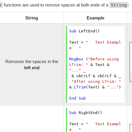
m
functions are used to remove spaces at both ends of a
String
:
String
Example
Sub
 LeftEnd()

Text = 
"   Text Exampl
e   "
MsgBox
 (
"Before using 
Removes the spaces in the
LTrim: "
 & Text & 
left end
"..."
 _

 & vbCrLf & vbCrLf & _

"After using LTrim: "
& 
LTrim
(Text) & 
"..."
)

End
Sub
Sub
 RightEnd()

Text = 
"   Text Exampl
e   "