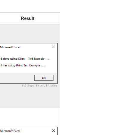
Result