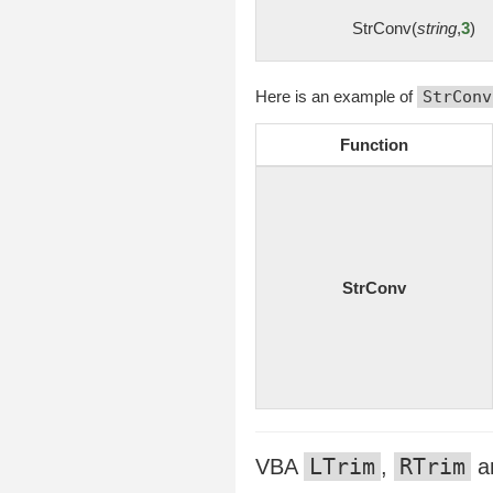
StrConv(
string
,
3
)
Here is an example of
StrConv
Function
StrConv
LTrim
RTrim
VBA
,
a