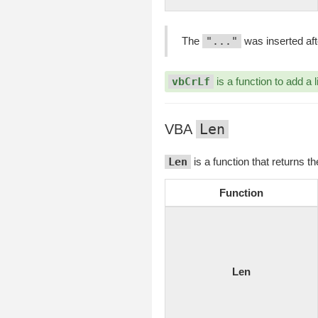
The
"..."
was inserted aft
vbCrLf
is a function to add a l
Len
VBA
Len
is a function that returns t
Function
Len