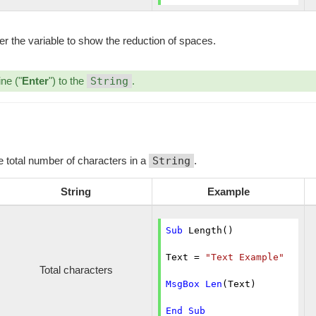
er the variable to show the reduction of spaces.
ine ("
Enter
") to the
String
.
he total number of characters in a
String
.
String
Example
Sub
 Length()

Text = 
"Text Example"
Total characters
MsgBox
Len
(Text)

End
Sub