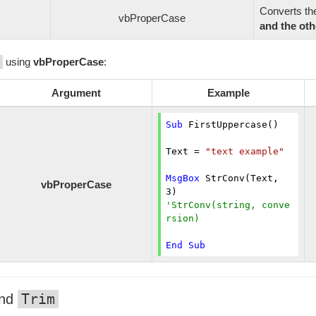
Converts t
vbProperCase
and the oth
using
vbProperCase
:
Argument
Example
Sub
 FirstUppercase()

Text = 
"text example"
MsgBox
 StrConv(Text, 
vbProperCase
3
'StrConv(string, conve
rsion)
End
Sub
Trim
nd