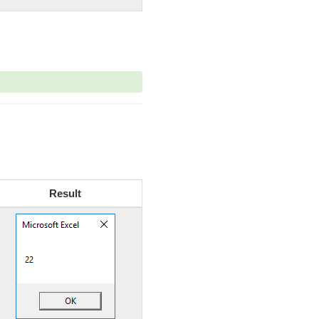
Result