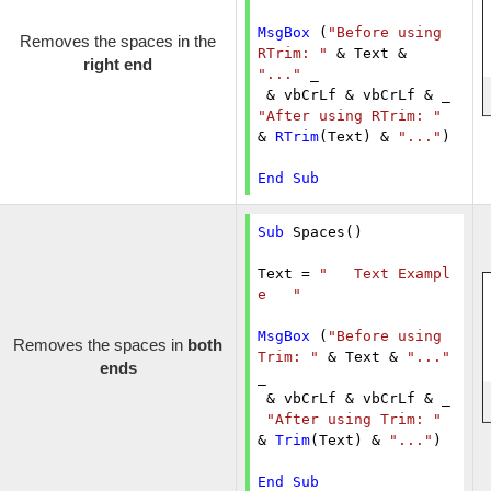
MsgBox
 (
"Before using 
Removes the spaces in the
RTrim: "
 & Text & 
right end
"..."
 _

"After using RTrim: "
& 
RTrim
(Text) & 
"..."
)

End
Sub
Sub
 Spaces()

Text = 
"   Text Exampl
e   "
MsgBox
 (
"Before using 
Removes the spaces in
both
Trim: "
 & Text & 
"..."
ends
_

 & vbCrLf & vbCrLf & _

"After using Trim: "
& 
Trim
(Text) & 
"..."
)

End
Sub