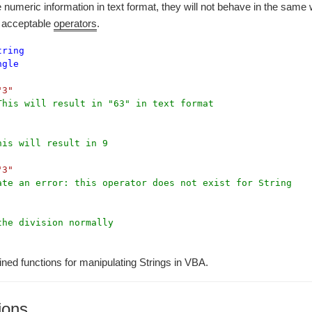
re numeric information in text format, they will not behave in the sam
ir acceptable
operators
.
tring
ngle
"3"
This will result in "63" in text format
his will result in 9
"3"
ate an error: this operator does not exist for String
the division normally
ined functions for manipulating Strings in VBA.
ions