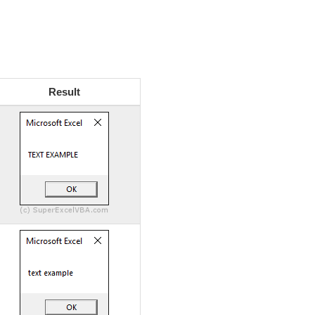
Result