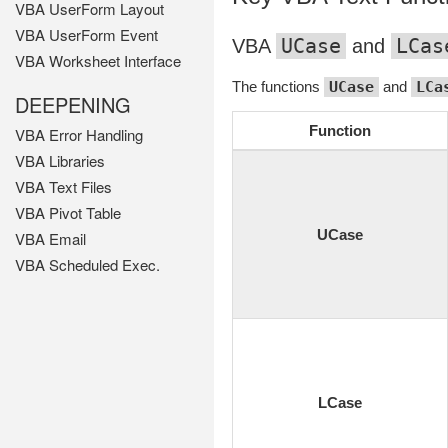
VBA UserForm Layout
VBA UserForm Event
UCase
LCas
VBA
and
VBA Worksheet Interface
The functions
UCase
and
LCa
DEEPENING
Function
VBA Error Handling
VBA Libraries
VBA Text Files
VBA Pivot Table
UCase
VBA Email
VBA Scheduled Exec.
LCase