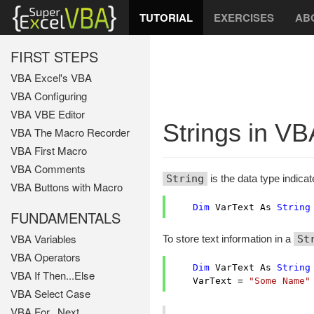
TUTORIAL
EXERCISES
AB
FIRST STEPS
VBA Excel's VBA
VBA Configuring
VBA VBE Editor
Strings in VB
VBA The Macro Recorder
VBA First Macro
VBA Comments
String
is the data type indicat
VBA Buttons with Macro
Dim
 VarText As 
String
FUNDAMENTALS
VBA Variables
To store text information in a
St
VBA Operators
Dim
 VarText As 
String
VBA If Then...Else
    VarText = 
"Some Name"
VBA Select Case
VBA For...Next