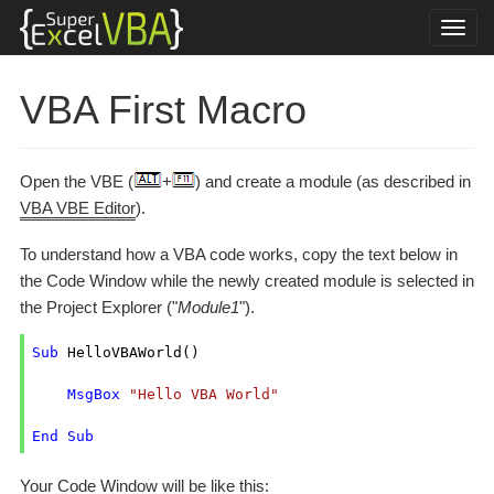
VBA First Macro
Open the VBE (
+
) and create a module (as described in
VBA VBE Editor
).
To understand how a VBA code works, copy the text below in
the Code Window while the newly created module is selected in
the Project Explorer ("
Module1
").
Sub
 HelloVBAWorld()

MsgBox
"Hello VBA World"
End
Sub
Your Code Window will be like this: