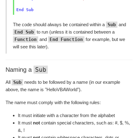
End
Sub
The code should always be contained within a
Sub
and
End Sub
to run (unless it is contained between a
Function
and
End Function
for example, but we
will see this later).
Sub
Naming a
All
Sub
needs to be followed by a name (in our example
above, the name is "HelloVBAWorld").
The name must comply with the following rules:
It must initiate with a character from the alphabet
It must
not
contain special characters, such as: #, $, %,
&, !
It must
not
contain whitespace characters, dots or