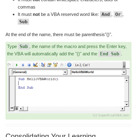
commas
It must
not
be a VBA reserved word like:
And
,
Or
,
Sub
At the end of the name, there must be parenthesis"()".
Type
Sub
, the name of the macro and press the Enter key,
the VBA will automatically add the "()" and the
End Sub
.
Consolidating Your Learning