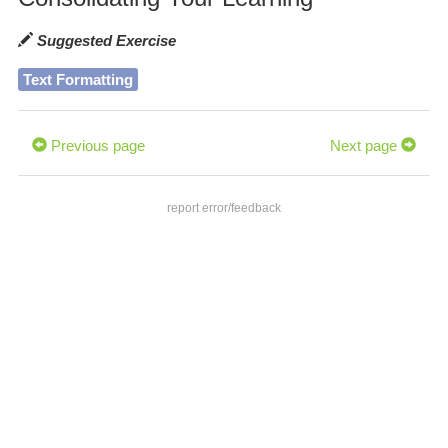
Suggested Exercise
Text Formatting
Previous page
Next page
report error/feedback