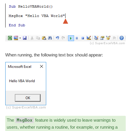
When running, the following text box should appear:
The
MsgBox
feature is widely used to leave warnings to
users, whether running a routine, for example, or running a