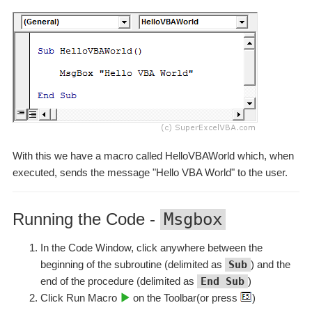
With this we have a macro called HelloVBAWorld which, when
executed, sends the message "Hello VBA World" to the user.
Running the Code -
Msgbox
In the Code Window, click anywhere between the
beginning of the subroutine (delimited as
Sub
) and the
end of the procedure (delimited as
End Sub
)
Click Run Macro
on the Toolbar(or press
)