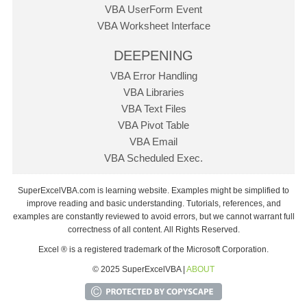
VBA UserForm Event
VBA Worksheet Interface
DEEPENING
VBA Error Handling
VBA Libraries
VBA Text Files
VBA Pivot Table
VBA Email
VBA Scheduled Exec.
SuperExcelVBA.com is learning website. Examples might be simplified to
improve reading and basic understanding. Tutorials, references, and
examples are constantly reviewed to avoid errors, but we cannot warrant full
correctness of all content. All Rights Reserved.
Excel ® is a registered trademark of the Microsoft Corporation.
© 2025 SuperExcelVBA |
ABOUT