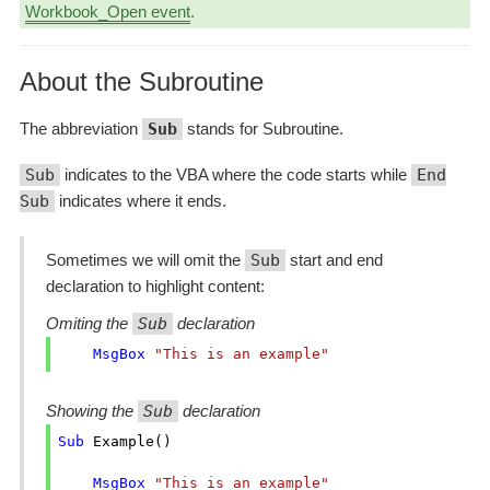
Workbook_Open event
.
About the Subroutine
The abbreviation
Sub
stands for Subroutine.
Sub
indicates to the VBA where the code starts while
End
Sub
indicates where it ends.
Sometimes we will omit the
Sub
start and end
declaration to highlight content:
Omiting the
Sub
declaration
MsgBox
"This is an example"
Showing the
Sub
declaration
Sub
 Example()

MsgBox
"This is an example"