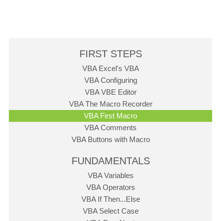
FIRST STEPS
VBA Excel's VBA
VBA Configuring
VBA VBE Editor
VBA The Macro Recorder
VBA First Macro
VBA Comments
VBA Buttons with Macro
FUNDAMENTALS
VBA Variables
VBA Operators
VBA If Then...Else
VBA Select Case