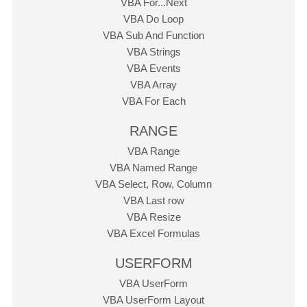
VBA For...Next
VBA Do Loop
VBA Sub And Function
VBA Strings
VBA Events
VBA Array
VBA For Each
RANGE
VBA Range
VBA Named Range
VBA Select, Row, Column
VBA Last row
VBA Resize
VBA Excel Formulas
USERFORM
VBA UserForm
VBA UserForm Layout